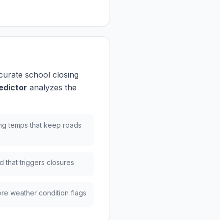
curate school closing
edictor
analyzes the
ng temps that keep roads
 that triggers closures
re weather condition flags