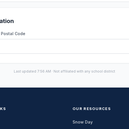
ation
r Postal Code
Last updated 7:56 AM · Not affiliated with any school district
NKS
OUR RESOURCES
Snow Day