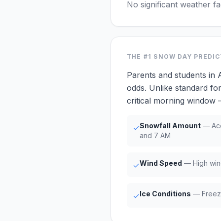
No significant weather f
THE #1
SNOW DAY PREDI
Parents and students in 
odds. Unlike standard for
critical morning window
Snowfall Amount
— Acc
✓
and 7 AM
Wind Speed
— High win
✓
Ice Conditions
— Freezi
✓