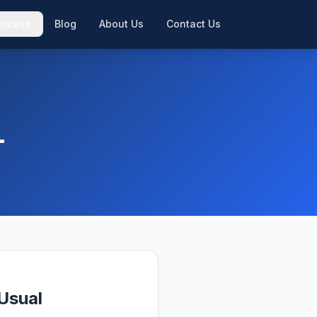
urces
Blog
About Us
Contact Us
▼
▼
L
Usual