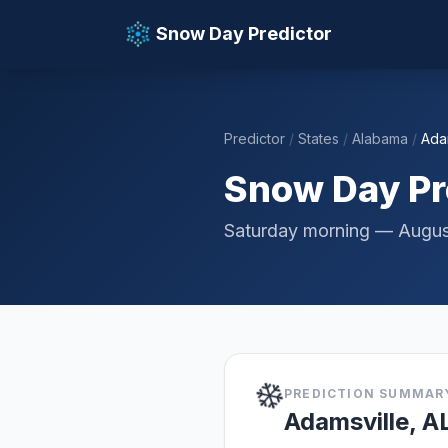
Snow Day Predictor
Predictor
/
States
/
Alabama
/
Ada
📚 Resources
Snow Day Pre
Saturday morning — Augus
❄️
PREDICTION SUMMAR
Adamsville, A