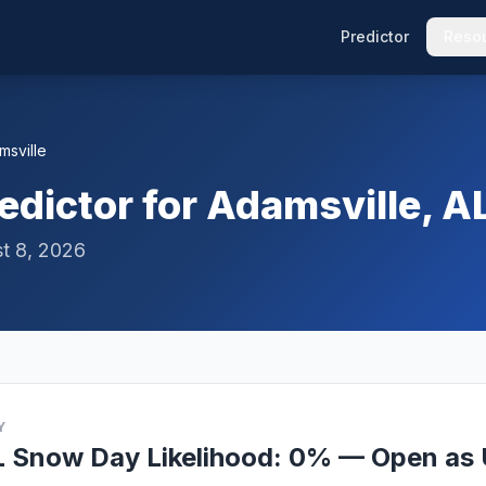
Predictor
Reso
msville
dictor for Adamsville, A
t 8, 2026
Y
L Snow Day Likelihood: 0% — Open as 