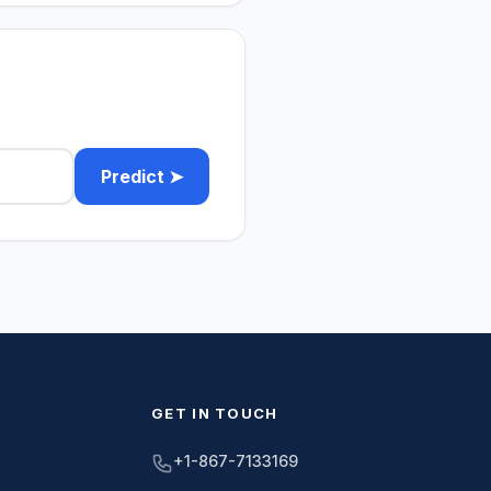
Predict ➤
GET IN TOUCH
+1-867-7133169