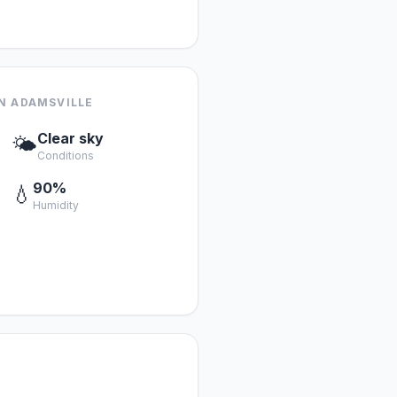
N ADAMSVILLE
Clear sky
🌤️
Conditions
90%
💧
Humidity