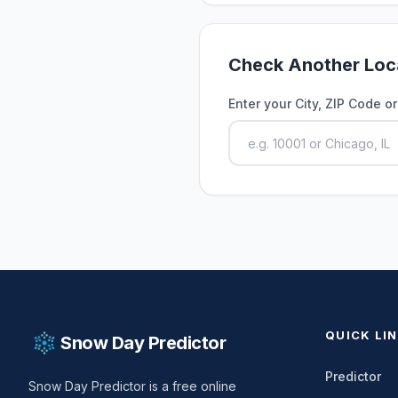
Check Another Loc
Enter your City, ZIP Code o
QUICK LI
Snow Day Predictor
Predictor
Snow Day Predictor is a free online