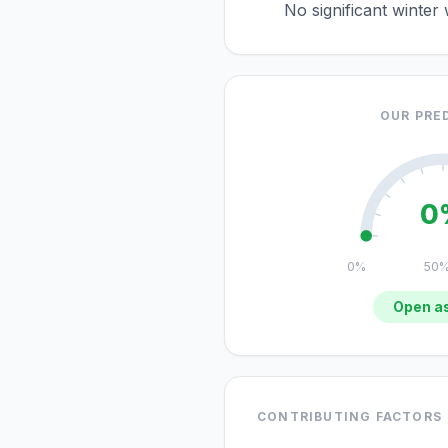
No significant winter
OUR PRE
0
0%
50
Open as
CONTRIBUTING FACTORS