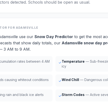
actors detected. Schools should be open as usual.
CTOR
FOR ADAMSVILLE
Adamsville use our
Snow Day Predictor
to get the most ac
ecasts that show daily totals, our
Adamsville snow day pr
 — 3 AM to 9 AM.
umulation rates between 4 AM
Temperature
— Sub-freezi
✓
icy
ds causing whiteout conditions
Wind Chill
— Dangerous cold
✓
ng rain and black ice alerts
Storm Codes
— Active seve
✓