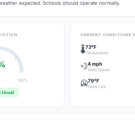
 weather expected. Schools should operate normally.
DICTION
CURRENT CONDITIONS I
73°F
🌡️
Temperature
%
4 mph
💨
Wind Speed
79°F
%
100%
🥶
Feels Like
 Usual