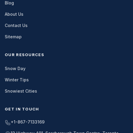
Blog
About Us
Contact Us
Sitemap
OUR RESOURCES
Snow Day
Winter Tips
Snowiest Cities
GET IN TOUCH
+1-867-7133169