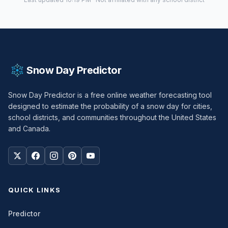
Snow Day Predictor
Snow Day Predictor is a free online weather forecasting tool
designed to estimate the probability of a snow day for cities,
school districts, and communities throughout the United States
and Canada.
QUICK LINKS
Predictor