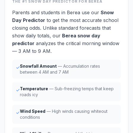
THE #1
SNOW DAY PREDICTOR
FOR BEREA
Parents and students in Berea use our
Snow
Day Predictor
to get the most accurate school
closing odds. Unlike standard forecasts that
show daily totals, our
Berea snow day
predictor
analyzes the critical morning window
— 3 AM to 9 AM.
Snowfall Amount
— Accumulation rates
✓
between 4 AM and 7 AM
Temperature
— Sub-freezing temps that keep
✓
roads icy
Wind Speed
— High winds causing whiteout
✓
conditions