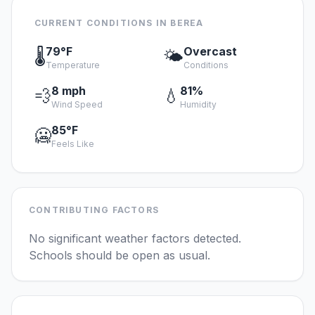
CURRENT CONDITIONS IN BEREA
79°F
Overcast
🌡️
🌤️
Temperature
Conditions
8 mph
81%
💨
💧
Wind Speed
Humidity
85°F
🥶
Feels Like
CONTRIBUTING FACTORS
No significant weather factors detected.
Schools should be open as usual.