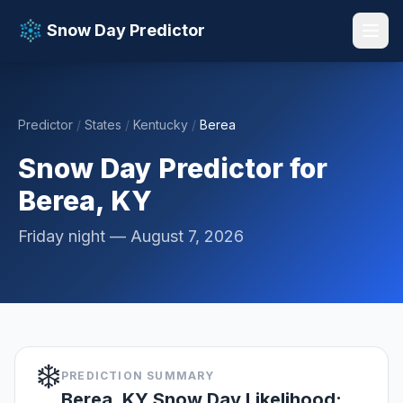
Snow Day Predictor
Predictor
/
States
/
Kentucky
/
Berea
📚 Resources
▼
Snow Day Predictor for
Berea, KY
Friday night — August 7, 2026
❄️
PREDICTION SUMMARY
Berea, KY Snow Day Likelihood: