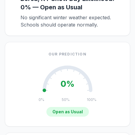
0% — Open as Usual
No significant winter weather expected.
Schools should operate normally.
OUR PREDICTION
0%
0%
50%
100%
Open as Usual