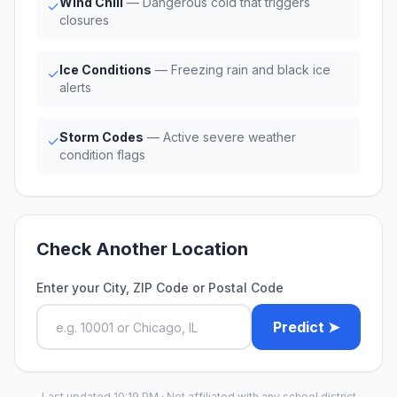
Wind Chill
— Dangerous cold that triggers
✓
closures
Ice Conditions
— Freezing rain and black ice
✓
alerts
Storm Codes
— Active severe weather
✓
condition flags
Check Another Location
Enter your City, ZIP Code or Postal Code
Predict ➤
Last updated 10:19 PM · Not affiliated with any school district