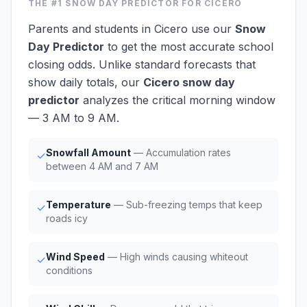
THE #1
SNOW DAY PREDICTOR
FOR CICERO
Parents and students in Cicero use our
Snow
Day Predictor
to get the most accurate school
closing odds. Unlike standard forecasts that
show daily totals, our
Cicero snow day
predictor
analyzes the critical morning window
— 3 AM to 9 AM.
Snowfall Amount
— Accumulation rates
✓
between 4 AM and 7 AM
Temperature
— Sub-freezing temps that keep
✓
roads icy
Wind Speed
— High winds causing whiteout
✓
conditions