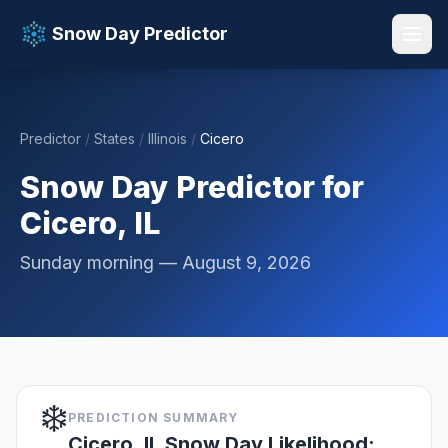
Snow Day Predictor
Predictor
/
States
/
Illinois
/
Cicero
📚 Resources
▼
Snow Day Predictor for
Cicero, IL
Sunday morning — August 9, 2026
❄️
PREDICTION SUMMARY
Cicero, IL Snow Day Likelihood: