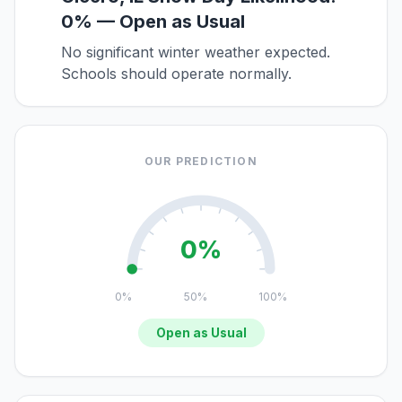
0% — Open as Usual
No significant winter weather expected.
Schools should operate normally.
OUR PREDICTION
0%
0%
50%
100%
Open as Usual