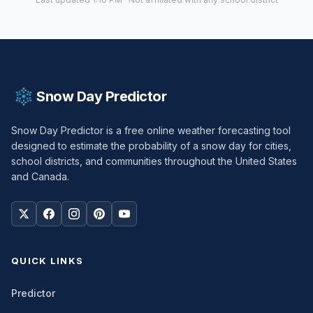
Snow Day Predictor
Snow Day Predictor is a free online weather forecasting tool
designed to estimate the probability of a snow day for cities,
school districts, and communities throughout the United States
and Canada.
QUICK LINKS
Predictor