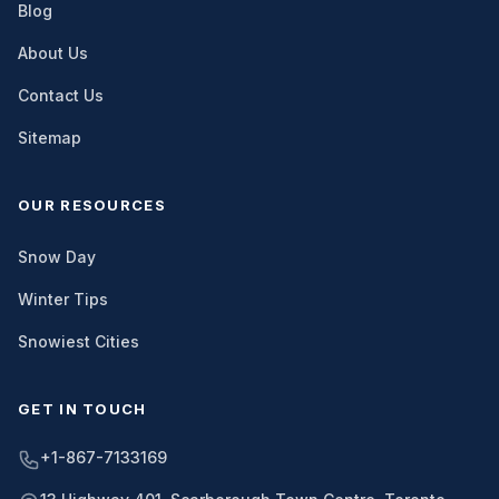
Blog
About Us
Contact Us
Sitemap
OUR RESOURCES
Snow Day
Winter Tips
Snowiest Cities
GET IN TOUCH
+1-867-7133169