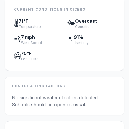
CURRENT CONDITIONS IN CICERO
71°F
Overcast
🌡️
🌤️
Temperature
Conditions
7 mph
91%
💨
💧
Wind Speed
Humidity
75°F
🥶
Feels Like
CONTRIBUTING FACTORS
No significant weather factors detected.
Schools should be open as usual.