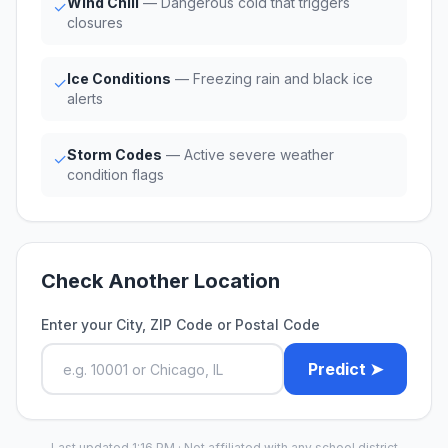
Wind Chill
— Dangerous cold that triggers
✓
closures
Ice Conditions
— Freezing rain and black ice
✓
alerts
Storm Codes
— Active severe weather
✓
condition flags
Check Another Location
Enter your City, ZIP Code or Postal Code
Predict ➤
Last updated 1:16 PM · Not affiliated with any school district