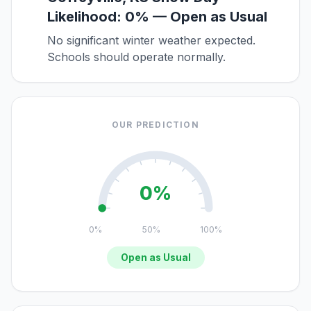
Likelihood: 0% — Open as Usual
No significant winter weather expected.
Schools should operate normally.
OUR PREDICTION
0%
0%
50%
100%
Open as Usual