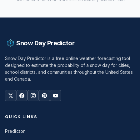
Snow Day Predictor
Snow Day Predictor is a free online weather forecasting tool
designed to estimate the probability of a snow day for cities,
school districts, and communities throughout the United States
and Canada.
QUICK LINKS
Predictor