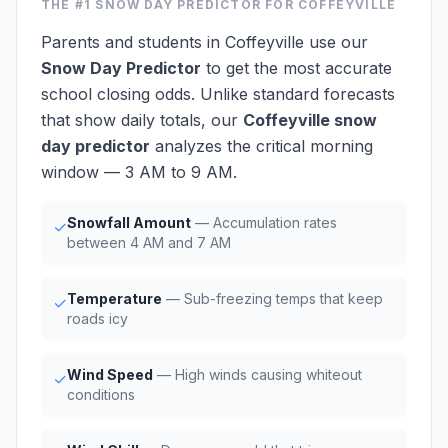
THE #1
SNOW DAY PREDICTOR
FOR COFFEYVILLE
Parents and students in Coffeyville use our
Snow Day Predictor
to get the most accurate
school closing odds. Unlike standard forecasts
that show daily totals, our
Coffeyville snow
day predictor
analyzes the critical morning
window — 3 AM to 9 AM.
Snowfall Amount
— Accumulation rates
✓
between 4 AM and 7 AM
Temperature
— Sub-freezing temps that keep
✓
roads icy
Wind Speed
— High winds causing whiteout
✓
conditions