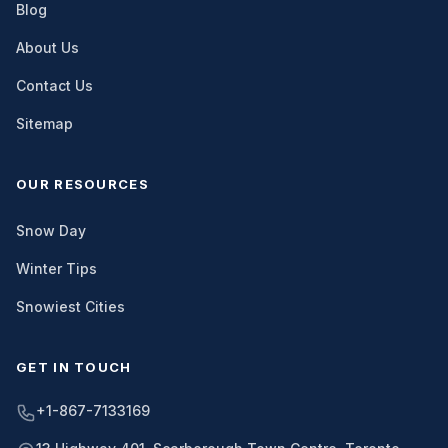
Blog
About Us
Contact Us
Sitemap
OUR RESOURCES
Snow Day
Winter Tips
Snowiest Cities
GET IN TOUCH
+1-867-7133169