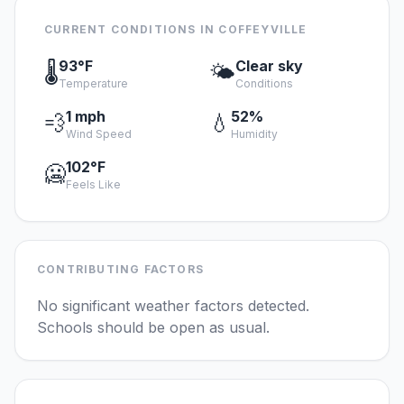
CURRENT CONDITIONS IN COFFEYVILLE
93°F
Clear sky
🌡️
🌤️
Temperature
Conditions
1 mph
52%
💨
💧
Wind Speed
Humidity
102°F
🥶
Feels Like
CONTRIBUTING FACTORS
No significant weather factors detected.
Schools should be open as usual.