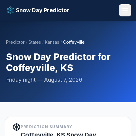
Snow Day Predictor
Predictor
/
States
/
Kansas
/
Coffeyville
📚 Resources
▼
Snow Day Predictor for
Coffeyville, KS
Friday night — August 7, 2026
❄️
PREDICTION SUMMARY
Coffeyville, KS Snow Day