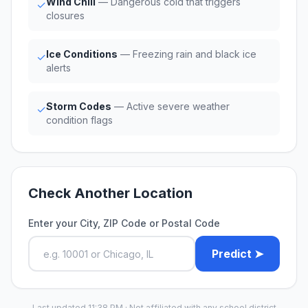
Wind Chill
— Dangerous cold that triggers
✓
closures
Ice Conditions
— Freezing rain and black ice
✓
alerts
Storm Codes
— Active severe weather
✓
condition flags
Check Another Location
Enter your City, ZIP Code or Postal Code
Predict ➤
Last updated 11:38 PM · Not affiliated with any school district