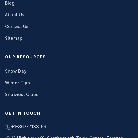
Blog
About Us
Contact Us
Sitemap
OUR RESOURCES
Snow Day
Winter Tips
Snowiest Cities
GET IN TOUCH
+1-867-7133169