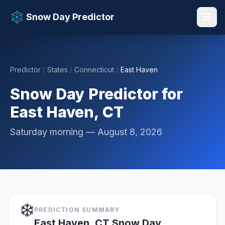
Snow Day Predictor
Predictor
/
States
/
Connecticut
/
East Haven
📚 Resources
▼
Snow Day Predictor for
East Haven, CT
Saturday morning — August 8, 2026
❄️
PREDICTION SUMMARY
East Haven, CT Snow Day