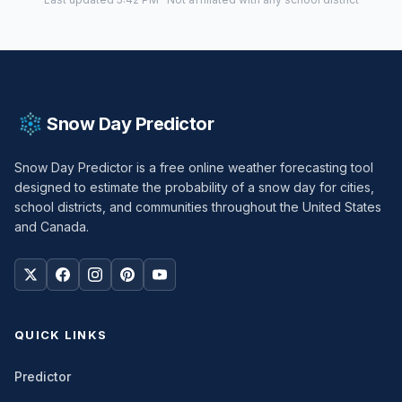
Snow Day Predictor
Snow Day Predictor is a free online weather forecasting tool
designed to estimate the probability of a snow day for cities,
school districts, and communities throughout the United States
and Canada.
QUICK LINKS
Predictor