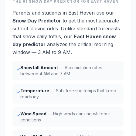
THE #1
SNOW DAY PREDICTOR
FOR EAST HAVEN
Parents and students in East Haven use our
Snow Day Predictor
to get the most accurate
school closing odds. Unlike standard forecasts
that show daily totals, our
East Haven snow
day predictor
analyzes the critical morning
window — 3 AM to 9 AM.
Snowfall Amount
— Accumulation rates
✓
between 4 AM and 7 AM
Temperature
— Sub-freezing temps that keep
✓
roads icy
Wind Speed
— High winds causing whiteout
✓
conditions