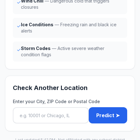
Wind Chill
— Dangerous cold that triggers
✓
closures
Ice Conditions
— Freezing rain and black ice
✓
alerts
Storm Codes
— Active severe weather
✓
condition flags
Check Another Location
Enter your City, ZIP Code or Postal Code
Predict ➤
Last updated 5:42 PM · Not affiliated with any school district