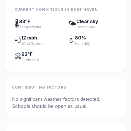
CURRENT CONDITIONS IN EAST HAVEN
83°F
Clear sky
🌡️
🌤️
Temperature
Conditions
12 mph
80%
💨
💧
Wind Speed
Humidity
92°F
🥶
Feels Like
CONTRIBUTING FACTORS
No significant weather factors detected.
Schools should be open as usual.