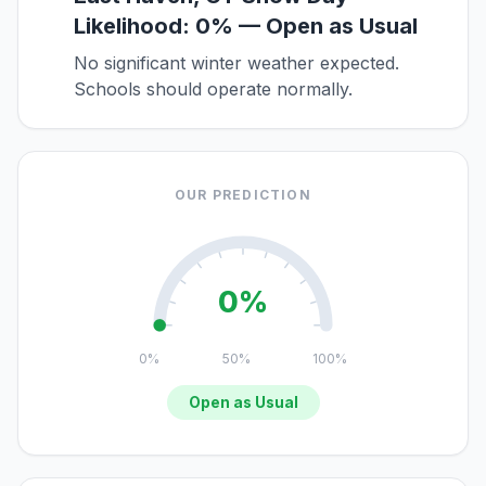
Likelihood: 0% — Open as Usual
No significant winter weather expected.
Schools should operate normally.
OUR PREDICTION
0%
0%
50%
100%
Open as Usual