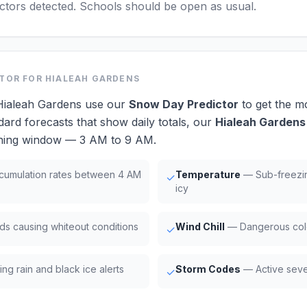
actors detected. Schools should be open as usual.
CTOR
FOR HIALEAH GARDENS
 Hialeah Gardens use our
Snow Day Predictor
to get the m
dard forecasts that show daily totals, our
Hialeah Gardens
orning window — 3 AM to 9 AM.
umulation rates between 4 AM
Temperature
— Sub-freezi
✓
icy
ds causing whiteout conditions
Wind Chill
— Dangerous cold
✓
ng rain and black ice alerts
Storm Codes
— Active seve
✓