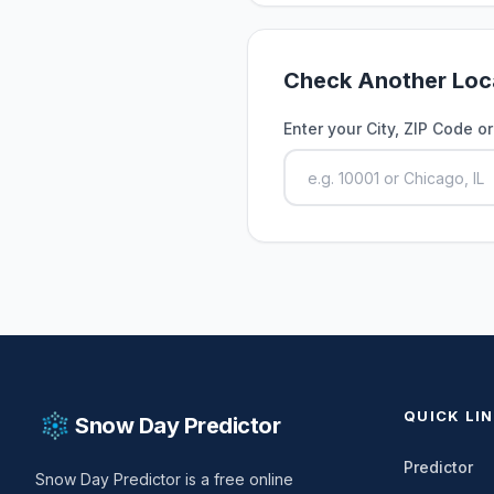
Check Another Loc
Enter your City, ZIP Code o
QUICK LI
Snow Day Predictor
Predictor
Snow Day Predictor is a free online