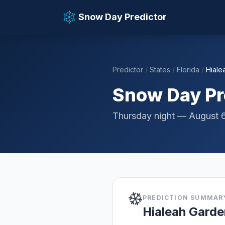
Snow Day Predictor
Predictor
/
States
/
Florida
/
Hiale
📚 Resources
Snow Day Pre
Thursday night — August 
❄️
PREDICTION SUMMAR
Hialeah Garde