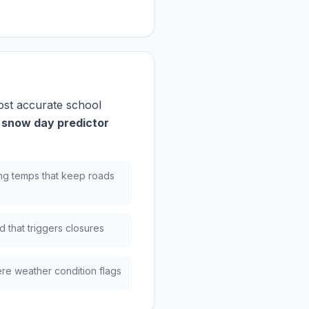
ost accurate school
 snow day predictor
ng temps that keep roads
 that triggers closures
re weather condition flags