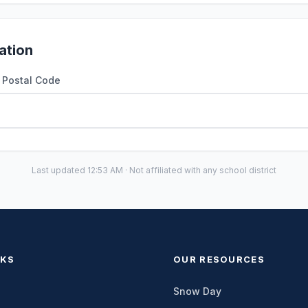
ation
r Postal Code
Last updated 12:53 AM · Not affiliated with any school district
NKS
OUR RESOURCES
Snow Day