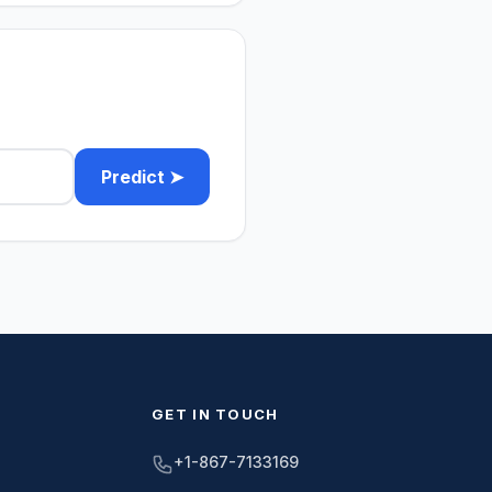
Predict ➤
GET IN TOUCH
+1-867-7133169