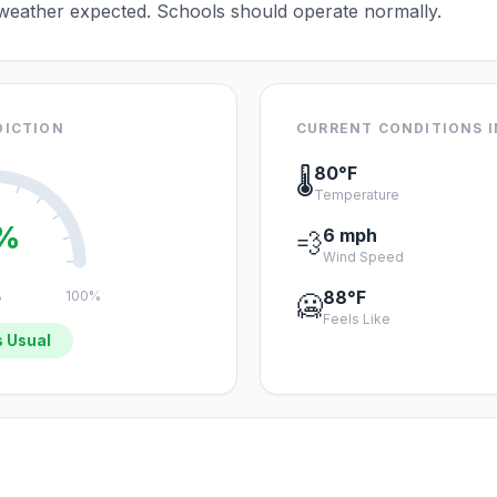
 weather expected. Schools should operate normally.
DICTION
CURRENT CONDITIONS I
80°F
🌡️
Temperature
%
6 mph
💨
Wind Speed
88°F
%
100%
🥶
Feels Like
 Usual