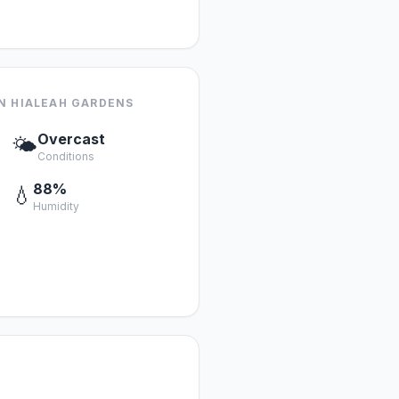
N HIALEAH GARDENS
Overcast
🌤️
Conditions
88%
💧
Humidity