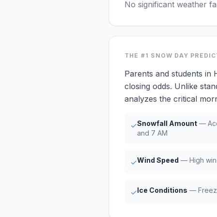
No significant weather f
THE #1
SNOW DAY PREDI
Parents and students in
closing odds. Unlike stan
analyzes the critical m
Snowfall Amount
— Acc
✓
and 7 AM
Wind Speed
— High win
✓
Ice Conditions
— Freezi
✓