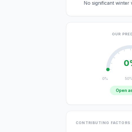
No significant winter
OUR PRE
0
0%
50
Open as
CONTRIBUTING FACTORS