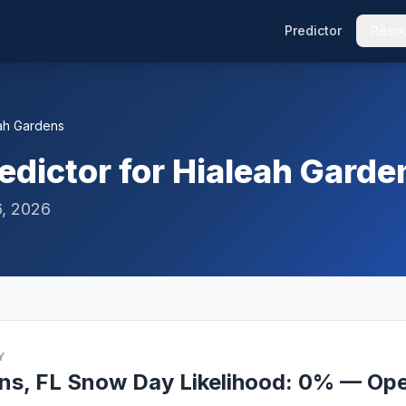
Predictor
Reso
ah Gardens
dictor for Hialeah Garde
6, 2026
Y
ns, FL Snow Day Likelihood: 0% — Ope