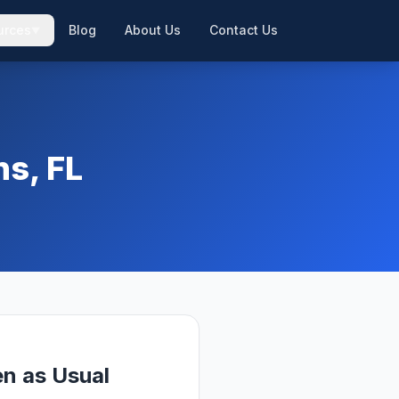
urces
Blog
About Us
Contact Us
▼
▼
ns, FL
n as Usual