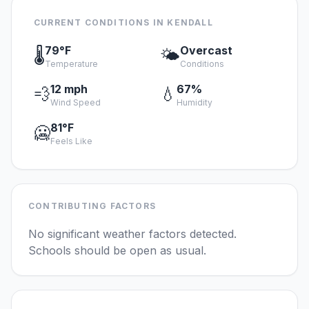
CURRENT CONDITIONS IN KENDALL
79°F
Overcast
🌡️
🌤️
Temperature
Conditions
12 mph
67%
💨
💧
Wind Speed
Humidity
81°F
🥶
Feels Like
CONTRIBUTING FACTORS
No significant weather factors detected.
Schools should be open as usual.