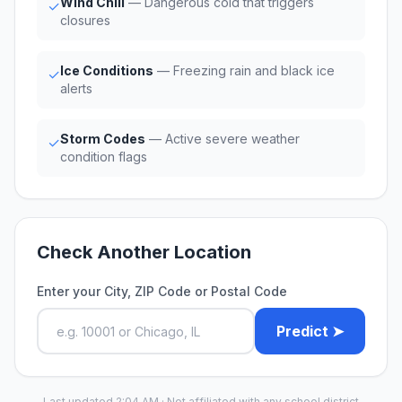
Wind Chill
— Dangerous cold that triggers
✓
closures
Ice Conditions
— Freezing rain and black ice
✓
alerts
Storm Codes
— Active severe weather
✓
condition flags
Check Another Location
Enter your City, ZIP Code or Postal Code
Predict ➤
Last updated 2:04 AM · Not affiliated with any school district