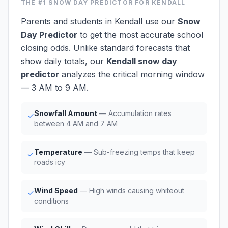
THE #1
SNOW DAY PREDICTOR
FOR KENDALL
Parents and students in Kendall use our
Snow
Day Predictor
to get the most accurate school
closing odds. Unlike standard forecasts that
show daily totals, our
Kendall snow day
predictor
analyzes the critical morning window
— 3 AM to 9 AM.
Snowfall Amount
— Accumulation rates
✓
between 4 AM and 7 AM
Temperature
— Sub-freezing temps that keep
✓
roads icy
Wind Speed
— High winds causing whiteout
✓
conditions