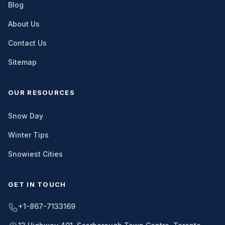
Blog
About Us
Contact Us
Sitemap
OUR RESOURCES
Snow Day
Winter Tips
Snowiest Cities
GET IN TOUCH
+1-867-7133169