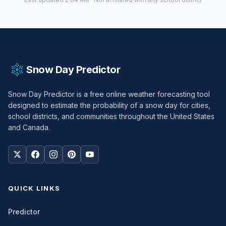
Snow Day Predictor
Snow Day Predictor is a free online weather forecasting tool
designed to estimate the probability of a snow day for cities,
school districts, and communities throughout the United States
and Canada.
QUICK LINKS
Predictor