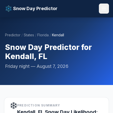
Snow Day Predictor
Predictor
/
States
/
Florida
/
Kendall
📚 Resources
▼
Snow Day Predictor for
Kendall, FL
Friday night — August 7, 2026
❄️
PREDICTION SUMMARY
Kendall, FL Snow Day Likelihood: