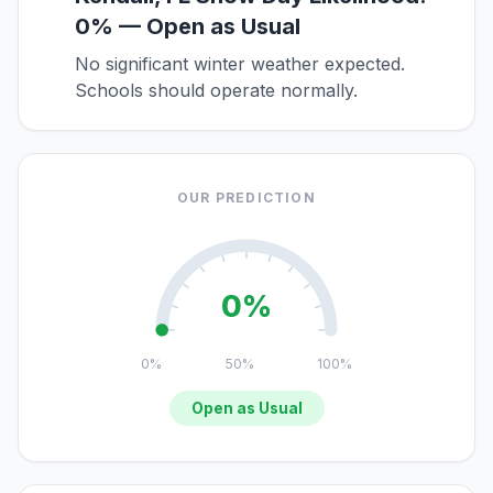
0% — Open as Usual
No significant winter weather expected.
Schools should operate normally.
OUR PREDICTION
0%
0%
50%
100%
Open as Usual