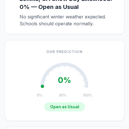
0% — Open as Usual
No significant winter weather expected.
Schools should operate normally.
OUR PREDICTION
0%
0%
50%
100%
Open as Usual