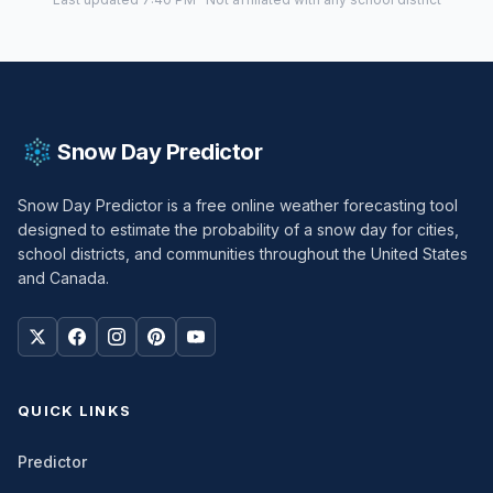
Snow Day Predictor
Snow Day Predictor is a free online weather forecasting tool
designed to estimate the probability of a snow day for cities,
school districts, and communities throughout the United States
and Canada.
QUICK LINKS
Predictor