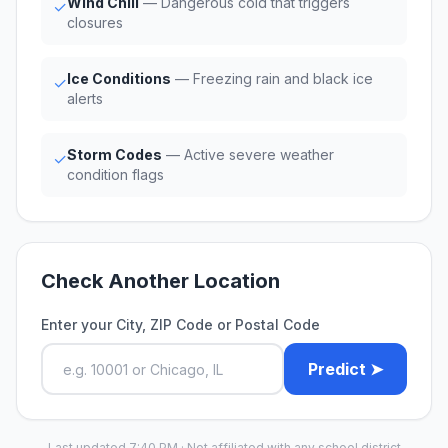
Wind Chill
— Dangerous cold that triggers
✓
closures
Ice Conditions
— Freezing rain and black ice
✓
alerts
Storm Codes
— Active severe weather
✓
condition flags
Check Another Location
Enter your City, ZIP Code or Postal Code
Predict ➤
Last updated 7:40 PM · Not affiliated with any school district