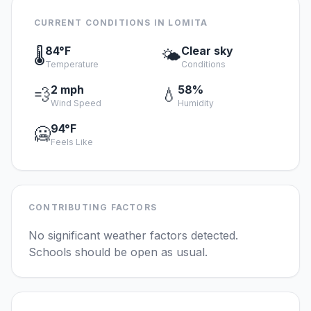
CURRENT CONDITIONS IN LOMITA
84°F
Clear sky
🌡️
🌤️
Temperature
Conditions
2 mph
58%
💨
💧
Wind Speed
Humidity
94°F
🥶
Feels Like
CONTRIBUTING FACTORS
No significant weather factors detected.
Schools should be open as usual.