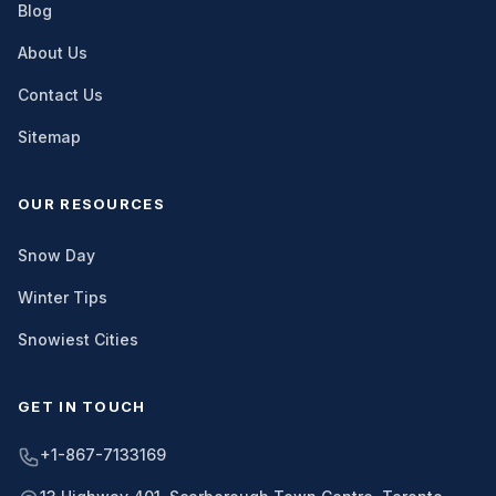
Blog
About Us
Contact Us
Sitemap
OUR RESOURCES
Snow Day
Winter Tips
Snowiest Cities
GET IN TOUCH
+1-867-7133169