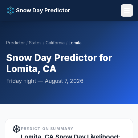
Snow Day Predictor
Predictor
/
States
/
California
/
Lomita
📚 Resources
▼
Snow Day Predictor for
Lomita, CA
Friday night — August 7, 2026
❄️
PREDICTION SUMMARY
Lomita, CA Snow Day Likelihood: