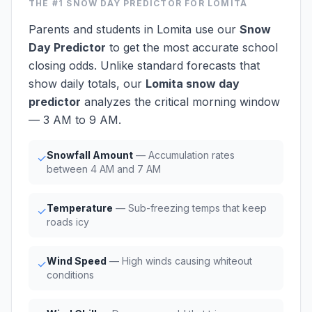
THE #1
SNOW DAY PREDICTOR
FOR LOMITA
Parents and students in Lomita use our
Snow
Day Predictor
to get the most accurate school
closing odds. Unlike standard forecasts that
show daily totals, our
Lomita snow day
predictor
analyzes the critical morning window
— 3 AM to 9 AM.
Snowfall Amount
— Accumulation rates
✓
between 4 AM and 7 AM
Temperature
— Sub-freezing temps that keep
✓
roads icy
Wind Speed
— High winds causing whiteout
✓
conditions