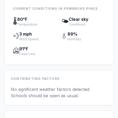
CURRENT CONDITIONS IN PEMBROKE PINES
80°F
Clear sky
🌡️
🌤️
Temperature
Conditions
3 mph
89%
💨
💧
Wind Speed
Humidity
91°F
🥶
Feels Like
CONTRIBUTING FACTORS
No significant weather factors detected.
Schools should be open as usual.