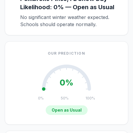
Likelihood: 0% — Open as Usual
No significant winter weather expected.
Schools should operate normally.
OUR PREDICTION
0%
0%
50%
100%
Open as Usual