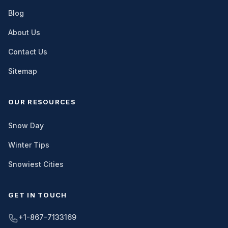
Blog
About Us
Contact Us
Sitemap
OUR RESOURCES
Snow Day
Winter Tips
Snowiest Cities
GET IN TOUCH
+1-867-7133169