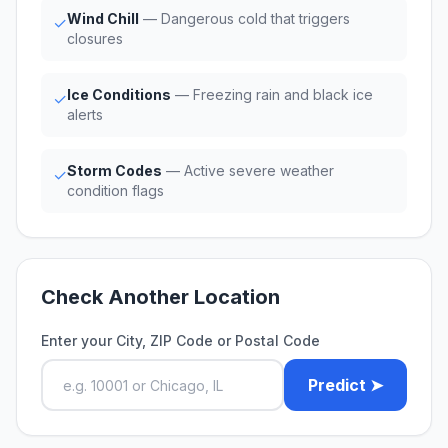
Wind Chill
— Dangerous cold that triggers
✓
closures
Ice Conditions
— Freezing rain and black ice
✓
alerts
Storm Codes
— Active severe weather
✓
condition flags
Check Another Location
Enter your City, ZIP Code or Postal Code
Predict ➤