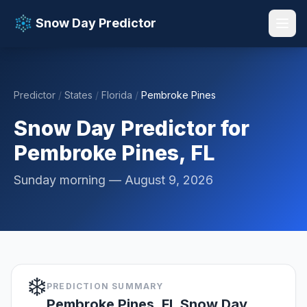
Snow Day Predictor
Predictor
/
States
/
Florida
/
Pembroke Pines
📚 Resources
▼
Snow Day Predictor for
Pembroke Pines, FL
Sunday morning — August 9, 2026
❄️
PREDICTION SUMMARY
Pembroke Pines, FL Snow Day