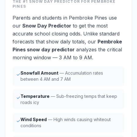
THE #1
SNOW DAY PREDICTOR
FOR PEMBROKE
PINES
Parents and students in Pembroke Pines use
our
Snow Day Predictor
to get the most
accurate school closing odds. Unlike standard
forecasts that show daily totals, our
Pembroke
Pines snow day predictor
analyzes the critical
morning window — 3 AM to 9 AM.
Snowfall Amount
— Accumulation rates
✓
between 4 AM and 7 AM
Temperature
— Sub-freezing temps that keep
✓
roads icy
Wind Speed
— High winds causing whiteout
✓
conditions