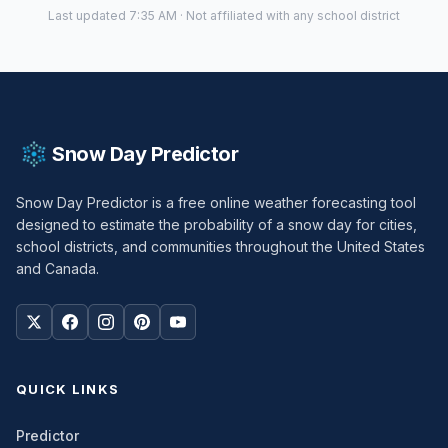
Last updated 7:35 AM · Not affiliated with any school district
Snow Day Predictor
Snow Day Predictor is a free online weather forecasting tool
designed to estimate the probability of a snow day for cities,
school districts, and communities throughout the United States
and Canada.
QUICK LINKS
Predictor