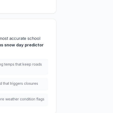
 most accurate school
s snow day predictor
ng temps that keep roads
 that triggers closures
re weather condition flags