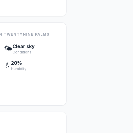
IN TWENTYNINE PALMS
Clear sky
🌤️
Conditions
20%
💧
Humidity