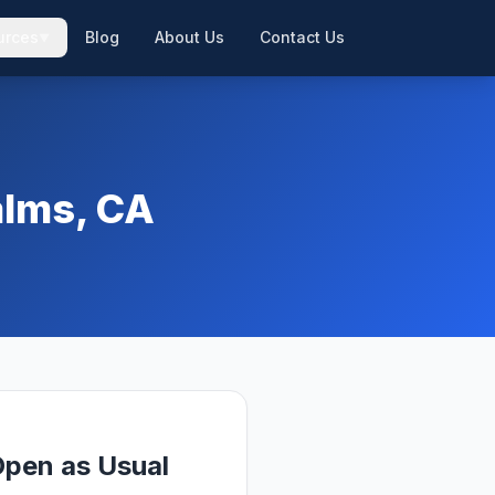
urces
Blog
About Us
Contact Us
▼
▼
alms, CA
pen as Usual