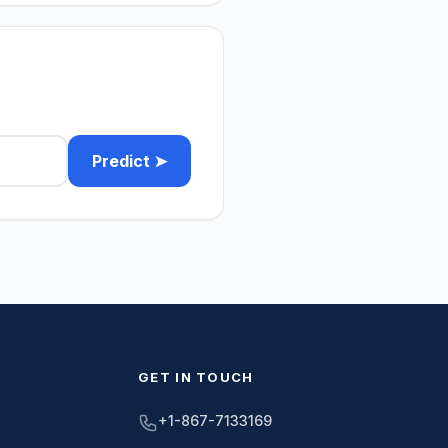
Predict ➤
GET IN TOUCH
+1-867-7133169