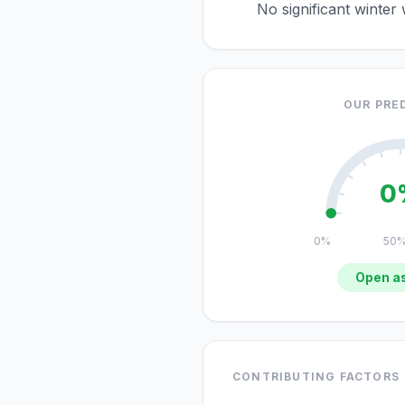
No significant winter
OUR PRE
0
0%
50
Open as
CONTRIBUTING FACTORS