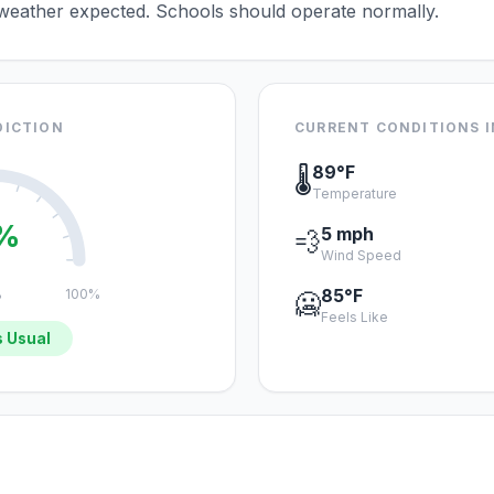
 weather expected. Schools should operate normally.
DICTION
CURRENT CONDITIONS 
89°F
🌡️
Temperature
%
5 mph
💨
Wind Speed
85°F
%
100%
🥶
Feels Like
 Usual