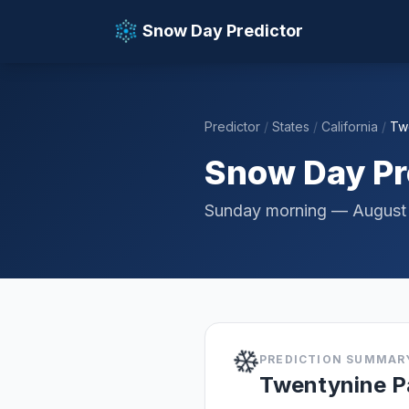
Snow Day Predictor
Predictor
/
States
/
California
/
Tw
📚 Resources
Snow Day Pr
Sunday morning — August
❄️
PREDICTION SUMMAR
Twentynine P