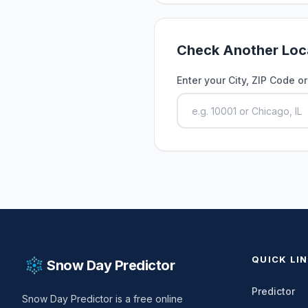
Check Another Loc
Enter your City, ZIP Code o
QUICK LI
Snow Day Predictor
Predictor
Snow Day Predictor is a free online