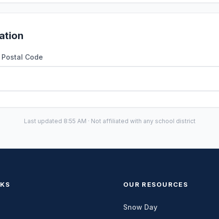
ation
r Postal Code
Last updated 8:55 AM · Not affiliated with any school district
NKS
OUR RESOURCES
Snow Day