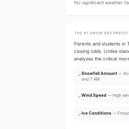
No significant weather f
THE #1
SNOW DAY PREDI
Parents and students in
closing odds. Unlike stan
analyzes the critical m
Snowfall Amount
— Acc
✓
and 7 AM
Wind Speed
— High win
✓
Ice Conditions
— Freezi
✓