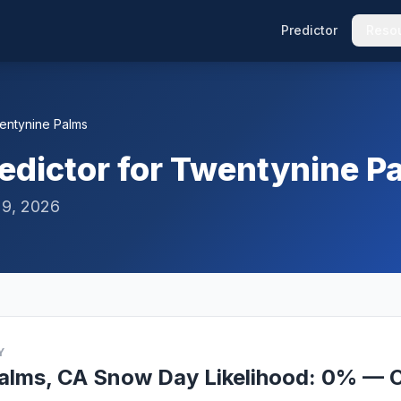
Predictor
Reso
entynine Palms
edictor for Twentynine P
 9, 2026
Y
alms, CA Snow Day Likelihood: 0% — O