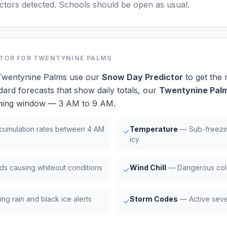
actors detected. Schools should be open as usual.
CTOR
FOR TWENTYNINE PALMS
 Twentynine Palms use our
Snow Day Predictor
to get the
dard forecasts that show daily totals, our
Twentynine Palm
orning window — 3 AM to 9 AM.
umulation rates between 4 AM
Temperature
— Sub-freezi
✓
icy
ds causing whiteout conditions
Wind Chill
— Dangerous cold
✓
ng rain and black ice alerts
Storm Codes
— Active seve
✓