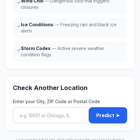
Wind Chill
— Dangerous cold that triggers
✓
closures
Ice Conditions
— Freezing rain and black ice
✓
alerts
Storm Codes
— Active severe weather
✓
condition flags
Check Another Location
Enter your City, ZIP Code or Postal Code
Predict ➤
Last updated 6:11 AM · Not affiliated with any school district