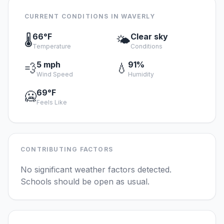
CURRENT CONDITIONS IN WAVERLY
66°F
Clear sky
🌡️
🌤️
Temperature
Conditions
5 mph
91%
💨
💧
Wind Speed
Humidity
69°F
🥶
Feels Like
CONTRIBUTING FACTORS
No significant weather factors detected.
Schools should be open as usual.