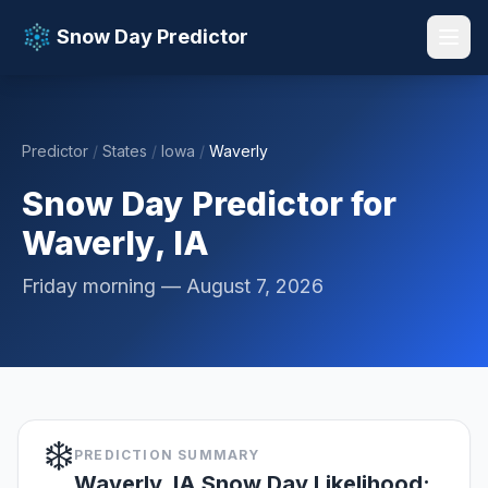
Snow Day Predictor
Predictor
/
States
/
Iowa
/
Waverly
📚 Resources
▼
Snow Day Predictor for
Waverly, IA
Friday morning — August 7, 2026
❄️
PREDICTION SUMMARY
Waverly, IA Snow Day Likelihood: