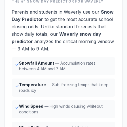
THE #1
SNOW DAY PREDICTOR
FOR WAVERLY
Parents and students in Waverly use our
Snow
Day Predictor
to get the most accurate school
closing odds. Unlike standard forecasts that
show daily totals, our
Waverly snow day
predictor
analyzes the critical morning window
— 3 AM to 9 AM.
Snowfall Amount
— Accumulation rates
✓
between 4 AM and 7 AM
Temperature
— Sub-freezing temps that keep
✓
roads icy
Wind Speed
— High winds causing whiteout
✓
conditions