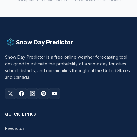
Snow Day Predictor
Snow Day Predictor is a free online weather forecasting tool
designed to estimate the probability of a snow day for cities,
school districts, and communities throughout the United States
and Canada.
QUICK LINKS
Predictor