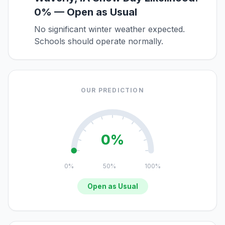
0% — Open as Usual
No significant winter weather expected.
Schools should operate normally.
OUR PREDICTION
0%
0%
50%
100%
Open as Usual