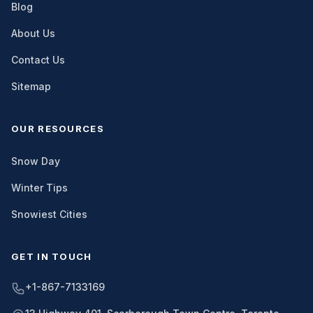
Blog
About Us
Contact Us
Sitemap
OUR RESOURCES
Snow Day
Winter Tips
Snowiest Cities
GET IN TOUCH
+1-867-7133169