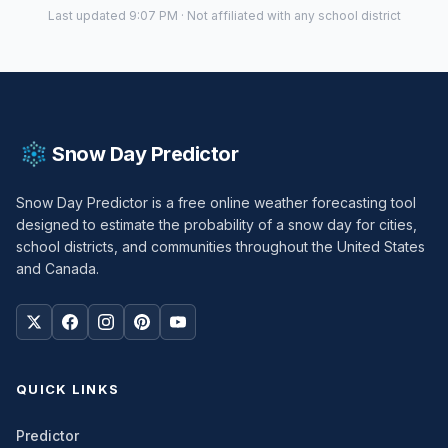
Last updated 9:07 PM · Not affiliated with any school district
Snow Day Predictor
Snow Day Predictor is a free online weather forecasting tool
designed to estimate the probability of a snow day for cities,
school districts, and communities throughout the United States
and Canada.
QUICK LINKS
Predictor