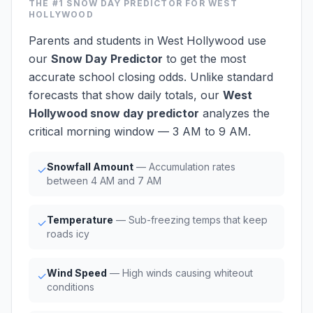
THE #1
SNOW DAY PREDICTOR
FOR WEST
HOLLYWOOD
Parents and students in West Hollywood use
our
Snow Day Predictor
to get the most
accurate school closing odds. Unlike standard
forecasts that show daily totals, our
West
Hollywood snow day predictor
analyzes the
critical morning window — 3 AM to 9 AM.
Snowfall Amount
— Accumulation rates
✓
between 4 AM and 7 AM
Temperature
— Sub-freezing temps that keep
✓
roads icy
Wind Speed
— High winds causing whiteout
✓
conditions