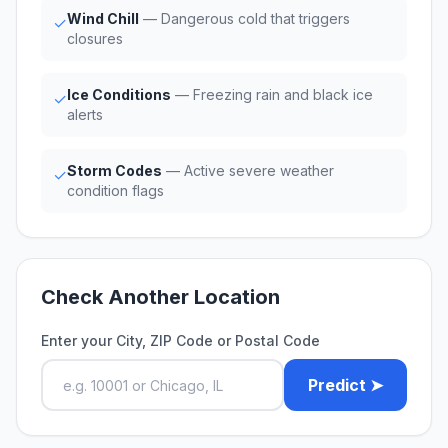
Wind Chill
— Dangerous cold that triggers
✓
closures
Ice Conditions
— Freezing rain and black ice
✓
alerts
Storm Codes
— Active severe weather
✓
condition flags
Check Another Location
Enter your City, ZIP Code or Postal Code
Predict ➤