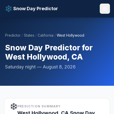
Snow Day Predictor
Predictor
/
States
/
California
/
West Hollywood
📚 Resources
▼
Snow Day Predictor for
West Hollywood, CA
Saturday night — August 8, 2026
❄️
PREDICTION SUMMARY
West Hollywood, CA Snow Day