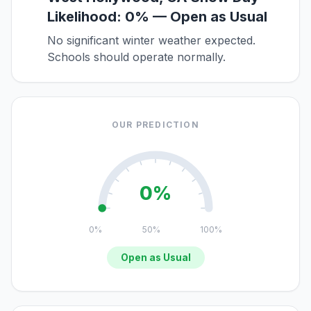
Likelihood: 0% — Open as Usual
No significant winter weather expected.
Schools should operate normally.
OUR PREDICTION
0%
0%
50%
100%
Open as Usual