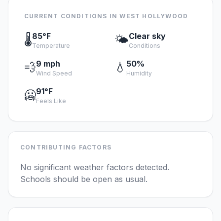
CURRENT CONDITIONS IN WEST HOLLYWOOD
85°F
Clear sky
🌡️
🌤️
Temperature
Conditions
9 mph
50%
💨
💧
Wind Speed
Humidity
91°F
🥶
Feels Like
CONTRIBUTING FACTORS
No significant weather factors detected.
Schools should be open as usual.