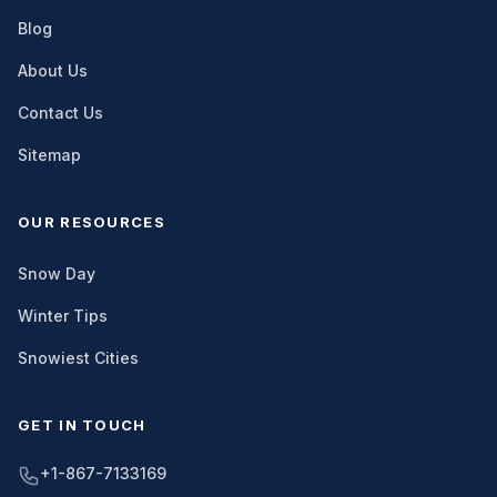
Blog
About Us
Contact Us
Sitemap
OUR RESOURCES
Snow Day
Winter Tips
Snowiest Cities
GET IN TOUCH
+1-867-7133169