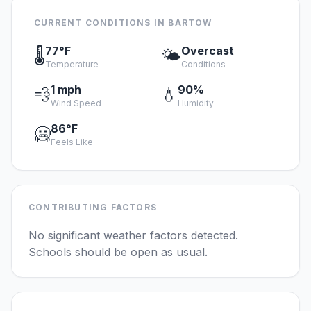
CURRENT CONDITIONS IN BARTOW
77°F
Overcast
🌡️
🌤️
Temperature
Conditions
1 mph
90%
💨
💧
Wind Speed
Humidity
86°F
🥶
Feels Like
CONTRIBUTING FACTORS
No significant weather factors detected.
Schools should be open as usual.