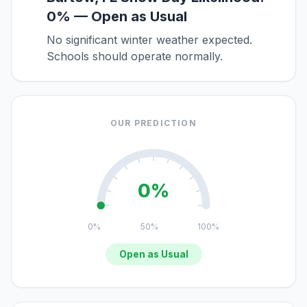
0% — Open as Usual
No significant winter weather expected.
Schools should operate normally.
OUR PREDICTION
0%
0%
50%
100%
Open as Usual