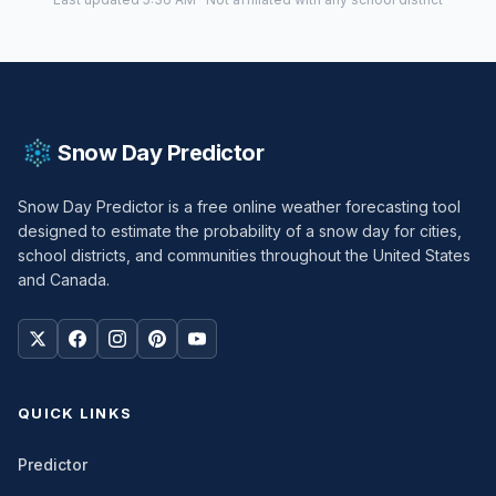
Snow Day Predictor
Snow Day Predictor is a free online weather forecasting tool
designed to estimate the probability of a snow day for cities,
school districts, and communities throughout the United States
and Canada.
QUICK LINKS
Predictor