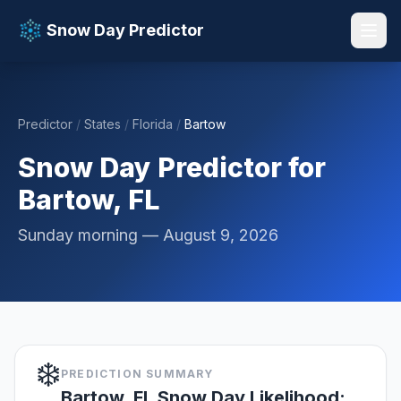
Snow Day Predictor
Predictor
/
States
/
Florida
/
Bartow
📚 Resources
▼
Snow Day Predictor for
Bartow, FL
Sunday morning — August 9, 2026
❄️
PREDICTION SUMMARY
Bartow, FL Snow Day Likelihood: