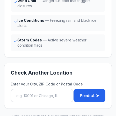
Wind Chill
— Dangerous cold that triggers
✓
closures
Ice Conditions
— Freezing rain and black ice
✓
alerts
Storm Codes
— Active severe weather
✓
condition flags
Check Another Location
Enter your City, ZIP Code or Postal Code
Predict ➤
Last updated 5:36 AM · Not affiliated with any school district