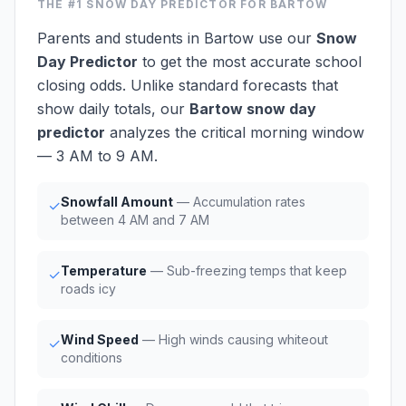
THE #1
SNOW DAY PREDICTOR
FOR BARTOW
Parents and students in Bartow use our
Snow
Day Predictor
to get the most accurate school
closing odds. Unlike standard forecasts that
show daily totals, our
Bartow snow day
predictor
analyzes the critical morning window
— 3 AM to 9 AM.
Snowfall Amount
— Accumulation rates
✓
between 4 AM and 7 AM
Temperature
— Sub-freezing temps that keep
✓
roads icy
Wind Speed
— High winds causing whiteout
✓
conditions