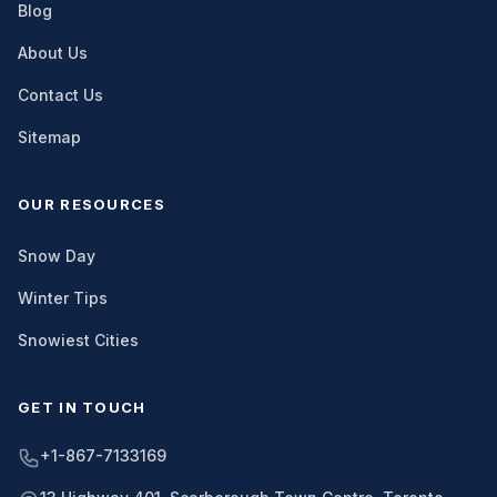
Blog
About Us
Contact Us
Sitemap
OUR RESOURCES
Snow Day
Winter Tips
Snowiest Cities
GET IN TOUCH
+1-867-7133169