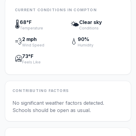
CURRENT CONDITIONS IN COMPTON
68°F
Clear sky
🌡️
🌤️
Temperature
Conditions
2 mph
90%
💨
💧
Wind Speed
Humidity
73°F
🥶
Feels Like
CONTRIBUTING FACTORS
No significant weather factors detected.
Schools should be open as usual.