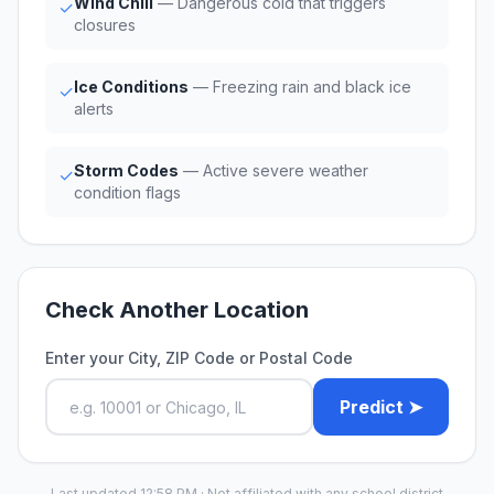
Wind Chill
— Dangerous cold that triggers
✓
closures
Ice Conditions
— Freezing rain and black ice
✓
alerts
Storm Codes
— Active severe weather
✓
condition flags
Check Another Location
Enter your City, ZIP Code or Postal Code
Predict ➤
Last updated 12:58 PM · Not affiliated with any school district