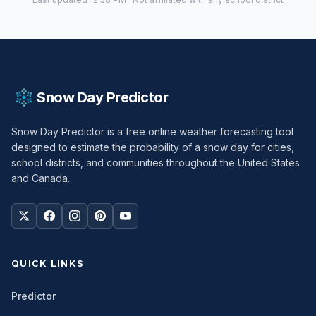
Snow Day Predictor
Snow Day Predictor is a free online weather forecasting tool
designed to estimate the probability of a snow day for cities,
school districts, and communities throughout the United States
and Canada.
QUICK LINKS
Predictor