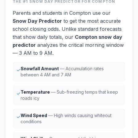
THE #1
SNOW DAY PREDICTOR
FOR COMPTON
Parents and students in Compton use our
Snow Day Predictor
to get the most accurate
school closing odds. Unlike standard forecasts
that show daily totals, our
Compton snow day
predictor
analyzes the critical morning window
— 3 AM to 9 AM.
Snowfall Amount
— Accumulation rates
✓
between 4 AM and 7 AM
Temperature
— Sub-freezing temps that keep
✓
roads icy
Wind Speed
— High winds causing whiteout
✓
conditions