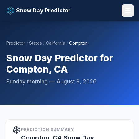
Snow Day Predictor
Predictor
/
States
/
California
/
Compton
📚 Resources
▼
Snow Day Predictor for
Compton, CA
Sunday morning — August 9, 2026
❄️
PREDICTION SUMMARY
Compton, CA Snow Day