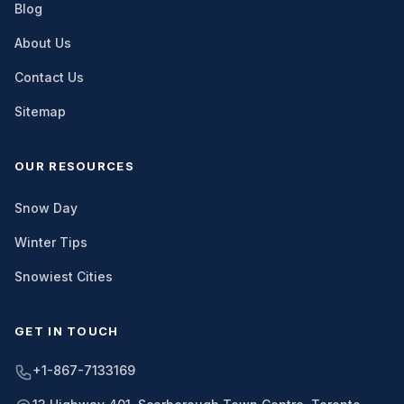
Blog
About Us
Contact Us
Sitemap
OUR RESOURCES
Snow Day
Winter Tips
Snowiest Cities
GET IN TOUCH
+1-867-7133169