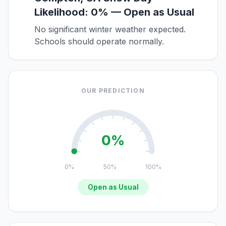
Likelihood: 0% — Open as Usual
No significant winter weather expected.
Schools should operate normally.
OUR PREDICTION
0%
0%
50%
100%
Open as Usual