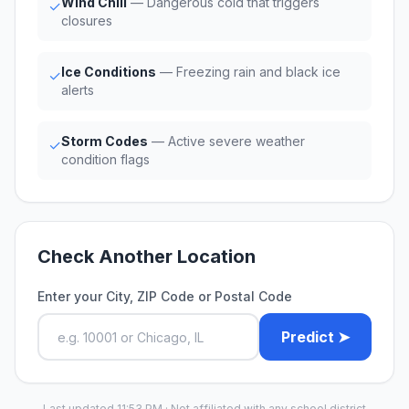
Wind Chill
— Dangerous cold that triggers
✓
closures
Ice Conditions
— Freezing rain and black ice
✓
alerts
Storm Codes
— Active severe weather
✓
condition flags
Check Another Location
Enter your City, ZIP Code or Postal Code
Predict ➤
Last updated 11:53 PM · Not affiliated with any school district