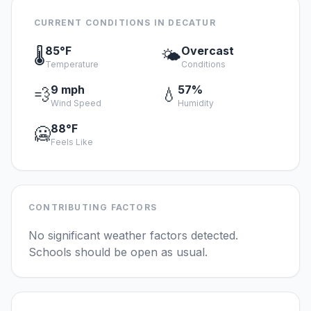
CURRENT CONDITIONS IN DECATUR
85°F
Overcast
🌡️
🌤️
Temperature
Conditions
9 mph
57%
💨
💧
Wind Speed
Humidity
88°F
🥶
Feels Like
CONTRIBUTING FACTORS
No significant weather factors detected.
Schools should be open as usual.