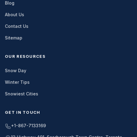
Blog
About Us
Contact Us
Sitemap
OUR RESOURCES
Snow Day
Winter Tips
Snowiest Cities
GET IN TOUCH
+1-867-7133169