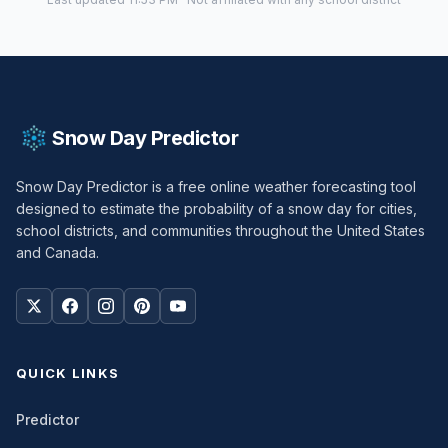
Snow Day Predictor
Snow Day Predictor is a free online weather forecasting tool
designed to estimate the probability of a snow day for cities,
school districts, and communities throughout the United States
and Canada.
QUICK LINKS
Predictor