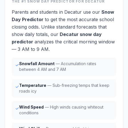
THE #1
SNOW DAY PREDICTOR
FOR DECATUR
Parents and students in Decatur use our
Snow
Day Predictor
to get the most accurate school
closing odds. Unlike standard forecasts that
show daily totals, our
Decatur snow day
predictor
analyzes the critical morning window
— 3 AM to 9 AM.
Snowfall Amount
— Accumulation rates
✓
between 4 AM and 7 AM
Temperature
— Sub-freezing temps that keep
✓
roads icy
Wind Speed
— High winds causing whiteout
✓
conditions