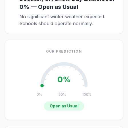
0% — Open as Usual
No significant winter weather expected.
Schools should operate normally.
OUR PREDICTION
0%
0%
50%
100%
Open as Usual