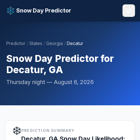
Snow Day Predictor
Predictor
/
States
/
Georgia
/
Decatur
📚 Resources
▼
Snow Day Predictor for
Decatur, GA
Thursday night — August 6, 2026
❄️
PREDICTION SUMMARY
Decatur, GA Snow Day Likelihood: